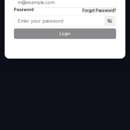
Password
Forgot Password?
Login