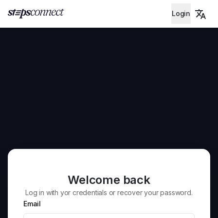
Login
Welcome back
Log in with yor credentials or recover your password.
Email